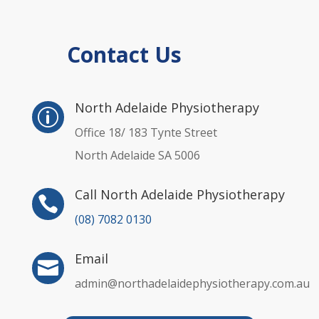
Contact Us
p
North Adelaide Physiotherapy
p
Office 18/ 183 Tynte Street
North Adelaide SA 5006
Call North Adelaide Physiotherapy

(08) 7082 0130
Email

admin@northadelaidephysiotherapy.com.au