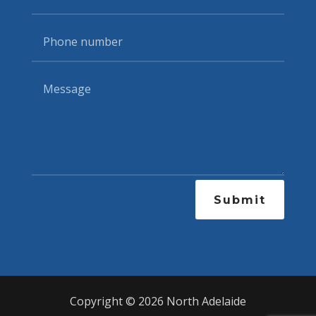
Submit
Copyright © 2026 North Adelaide