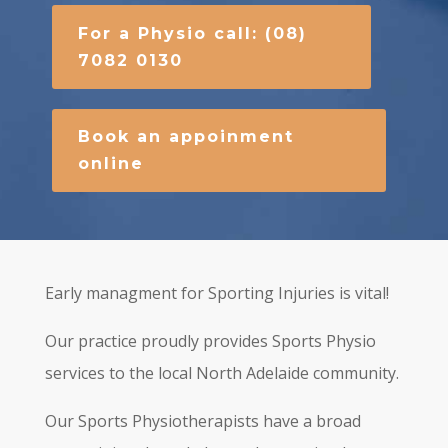
For a Physio call: (08)
7082 0130
Book an appoinment
online
Early managment for Sporting Injuries is vital!
Our practice proudly provides Sports Physio
services to the local North Adelaide community.
Our Sports Physiotherapists have a broad