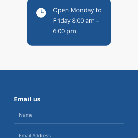
Open Monday to

Friday 8:00 am –
6:00 pm
Email us