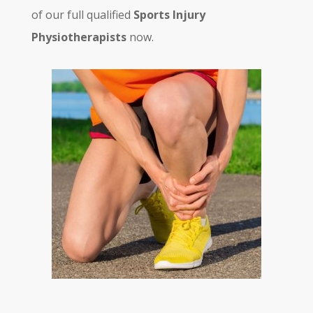
of our full qualified
Sports Injury
Physiotherapists
now.