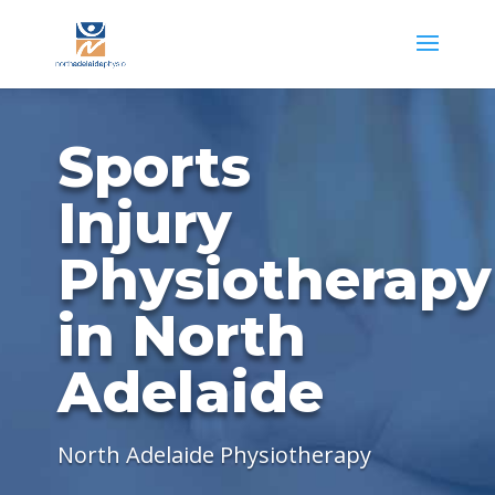
Sports
Injury
Physiotherapy
in North
Adelaide
North Adelaide Physiotherapy