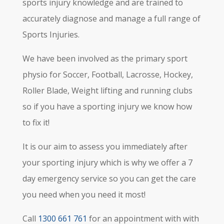
sports injury knowledge and are trained to
accurately diagnose and manage a full range of
Sports Injuries.
We have been involved as the primary sport
physio for Soccer, Football, Lacrosse, Hockey,
Roller Blade, Weight lifting and running clubs
so if you have a sporting injury we know how
to fix it!
It is our aim to assess you immediately after
your sporting injury which is why we offer a 7
day emergency service so you can get the care
you need when you need it most!
Call
1300 661 761
for an appointment with with