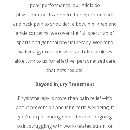
peak performance, our Adelaide
physiotherapists are here to help. From back
and neck pain to shoulder, elbow, hip, knee and
ankle concerns, we cover the full spectrum of
sports and general physiotherapy. Weekend
walkers, gym enthusiasts, and elite athletes
alike turn to us for effective, personalised care
that gets results.
Beyond Injury Treatment
Physiotherapy is more than pain relief—it’s
about prevention and long-term wellbeing. If
you’re experiencing short-term or ongoing
pain, struggling with work-related strain, or