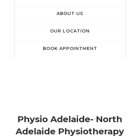
ABOUT US
OUR LOCATION
BOOK APPOINTMENT
Physio Adelaide- North
Adelaide Physiotherapy