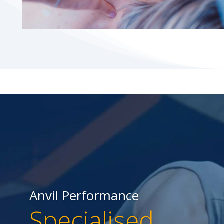
Anvil Performance
Specialised