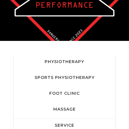
PHYSIOTHERAPY
SPORTS PHYSIOTHERAPY
FOOT CLINIC
MASSAGE
SERVICE