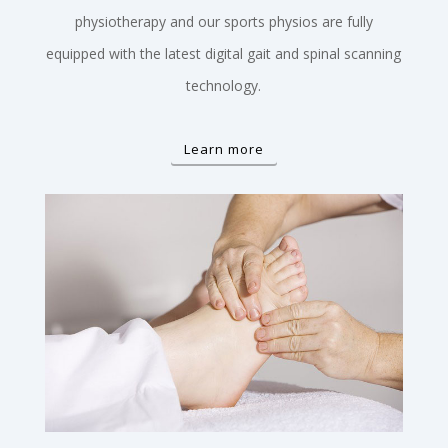
physiotherapy and our sports physios are fully
equipped with the latest digital gait and spinal scanning
technology.
Learn more