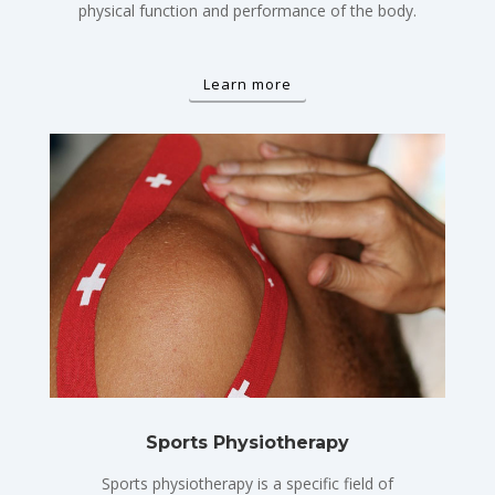
physical function and performance of the body.
Learn more
Sports Physiotherapy
Sports physiotherapy is a specific field of