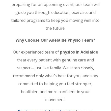
preparing for an upcoming event, our team will
guide you through education, exercise, and
tailored programs to keep you moving well into
the future.
Why Choose Our Adelaide Physio Team?
Our experienced team of
physios in Adelaide
treat every patient with genuine care and
respect—just like family. We listen closely,
recommend only what’s best for you, and stay
committed to helping you feel stronger,
healthier, and more confident in your
movement.