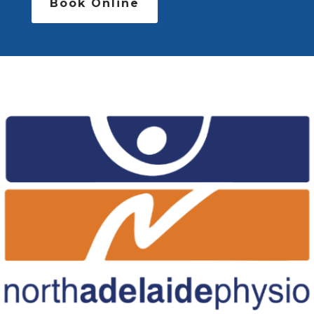
Book Online