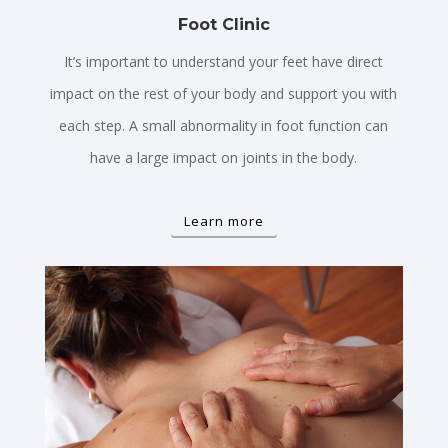
Foot Clinic
It’s important to understand your feet have direct
impact on the rest of your body and support you with
each step. A small abnormality in foot function can
have a large impact on joints in the body.
Learn more