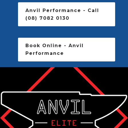
Anvil Performance - Call
(08) 7082 0130
Book Online - Anvil
Performance