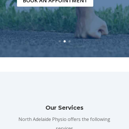
BOOK AN APPOINTMENT
Our Services
North Adelaide Physio offers the following
services