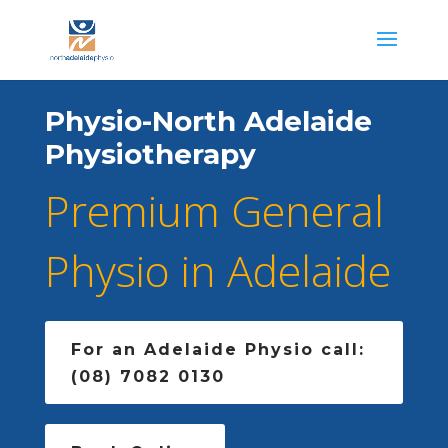
Physio-North Adelaide
Physiotherapy
Premium General
Physio in Adelaide
For an Adelaide Physio call:
(08) 7082 0130