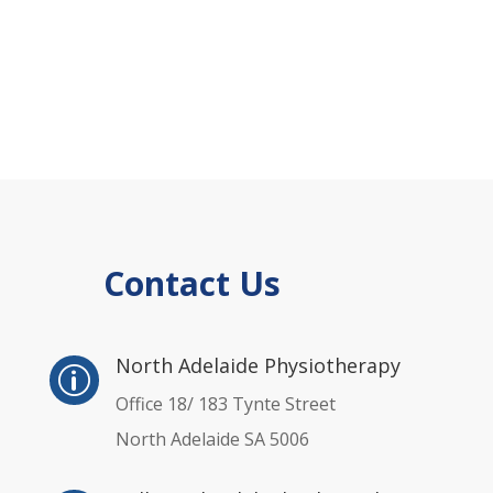
Contact Us
p
North Adelaide Physiotherapy
p
Office 18/ 183 Tynte Street
North Adelaide SA 5006