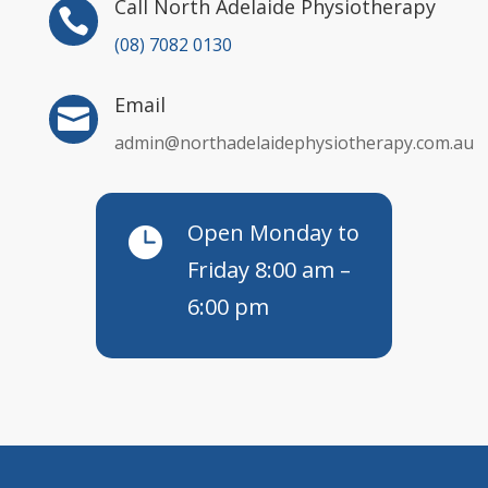
Call North Adelaide Physiotherapy

(08) 7082 0130
Email

admin@northadelaidephysiotherapy.com.au
Open Monday to

Friday 8:00 am –
6:00 pm