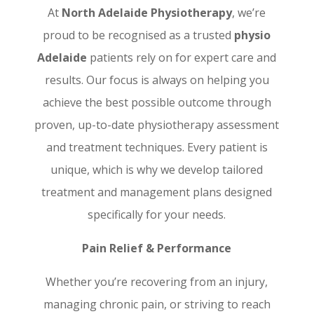
At
North Adelaide Physiotherapy
, we’re
proud to be recognised as a trusted
physio
Adelaide
patients rely on for expert care and
results. Our focus is always on helping you
achieve the best possible outcome through
proven, up-to-date physiotherapy assessment
and treatment techniques. Every patient is
unique, which is why we develop tailored
treatment and management plans designed
specifically for your needs.
Pain Relief & Performance
Whether you’re recovering from an injury,
managing chronic pain, or striving to reach