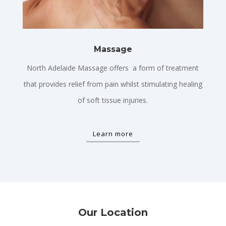
Massage
North Adelaide Massage offers a form of treatment
that provides relief from pain whilst stimulating healing
of soft tissue injuries.
Learn more
Our Location