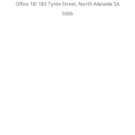
Office 18/ 183 Tynte Street, North Adelaide SA
5006