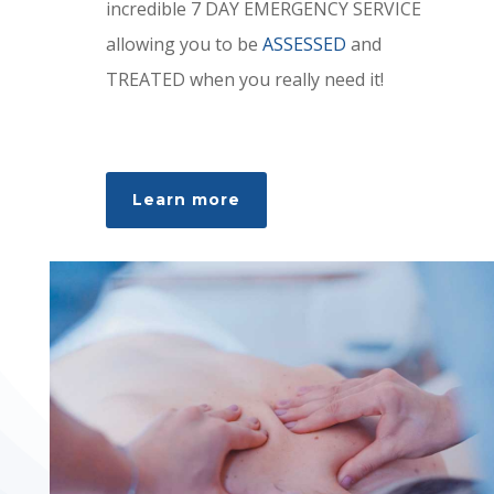
incredible 7 DAY EMERGENCY SERVICE
allowing you to be
ASSESSED
and
TREATED when you really need it!
Learn more