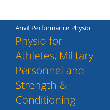
Anvil Performance Physio
Physio for
Athletes, Military
Personnel and
Strength &
Conditioning