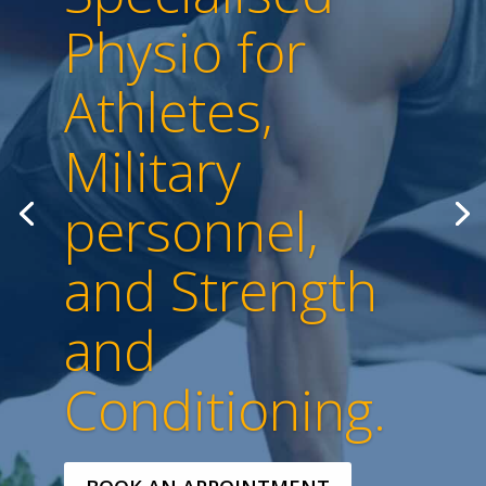
Physio for
Athletes,
Military
personnel,
and Strength
and
Conditioning.