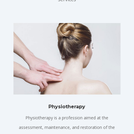
Physiotherapy
Physiotherapy is a profession aimed at the
assessment, maintenance, and restoration of the