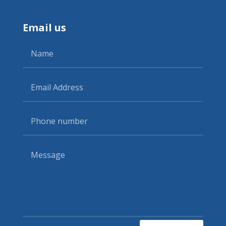
Email us