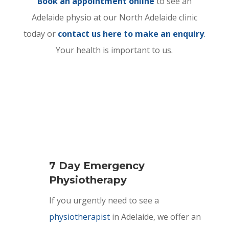
Book an appointment online
to see an
Adelaide physio at our North Adelaide clinic
today or
contact us here to make an enquiry
.
Your health is important to us.
7 Day Emergency
Physiotherapy
If you urgently need to see a
physiotherapist
in Adelaide, we offer an