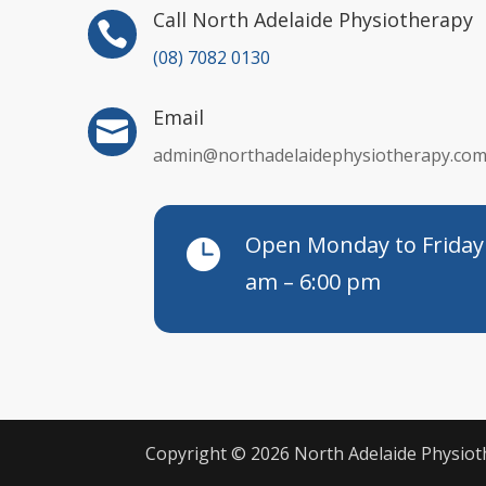
Call North Adelaide Physiotherapy

(08) 7082 0130
Email

admin@northadelaidephysiotherapy.com
Open Monday to Friday

am – 6:00 pm
Copyright © 2026 North Adelaide Physi