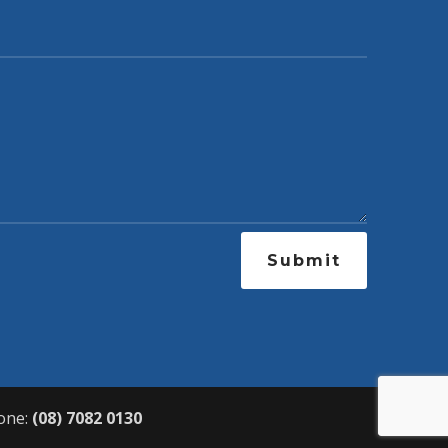
Submit
one:
(08) 7082 0130