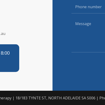
.au
 8:00
otherapy | 18/183 TYNTE ST, NORTH ADELAIDE SA 5006 | Ph