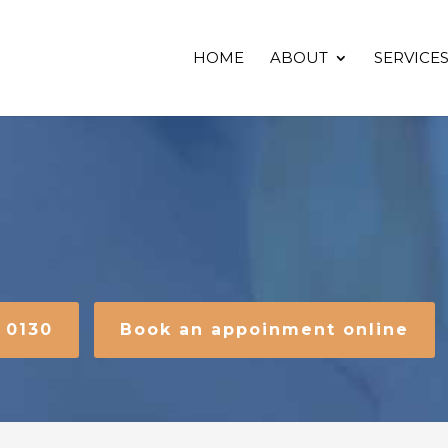
HOME
ABOUT
SERVICE
2 0130
Book an appoinment online