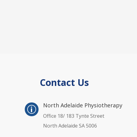
Contact Us
p
North Adelaide Physiotherapy
p
Office 18/ 183 Tynte Street
North Adelaide SA 5006