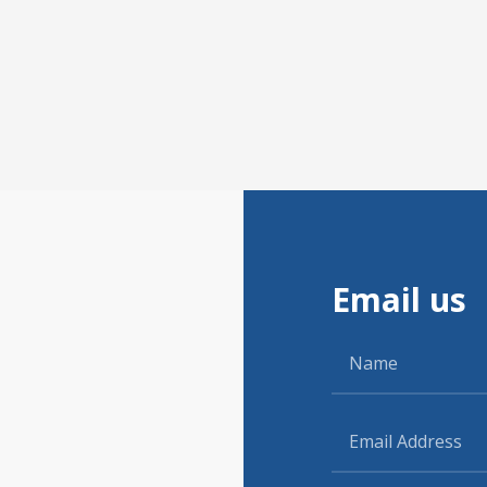
Email us