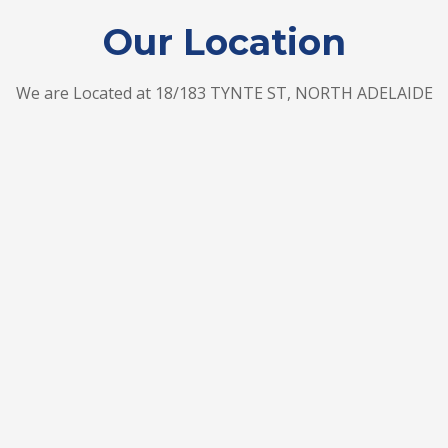
Our Location
We are Located at 18/183 TYNTE ST, NORTH ADELAIDE