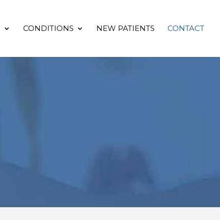
S
CONDITIONS
NEW PATIENTS
CONTACT