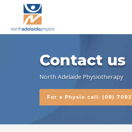
Contact us
North Adelaide Physiotherapy
For a Physio call: (08) 708