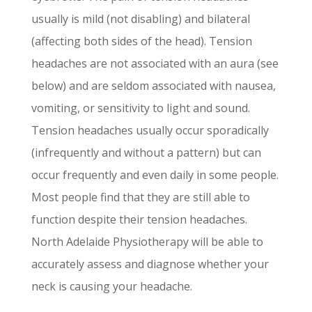
usually is mild (not disabling) and bilateral
(affecting both sides of the head). Tension
headaches are not associated with an aura (see
below) and are seldom associated with nausea,
vomiting, or sensitivity to light and sound.
Tension headaches usually occur sporadically
(infrequently and without a pattern) but can
occur frequently and even daily in some people.
Most people find that they are still able to
function despite their tension headaches.
North Adelaide Physiotherapy will be able to
accurately assess and diagnose whether your
neck is causing your headache.