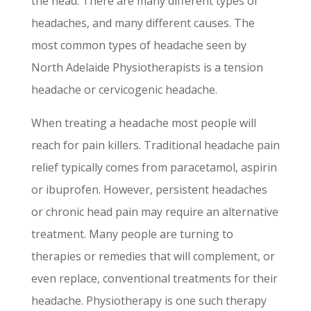
the head. There are many different types of
headaches, and many different causes. The
most common types of headache seen by
North Adelaide Physiotherapists is a tension
headache or cervicogenic headache.
When treating a headache most people will
reach for pain killers. Traditional headache pain
relief typically comes from paracetamol, aspirin
or ibuprofen. However, persistent headaches
or chronic head pain may require an alternative
treatment. Many people are turning to
therapies or remedies that will complement, or
even replace, conventional treatments for their
headache. Physiotherapy is one such therapy