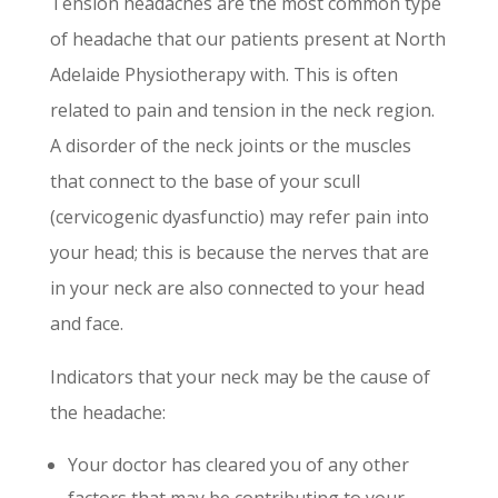
Tension headaches are the most common type
of headache that our patients present at North
Adelaide Physiotherapy with. This is often
related to pain and tension in the neck region.
A disorder of the neck joints or the muscles
that connect to the base of your scull
(cervicogenic dyasfunctio) may refer pain into
your head; this is because the nerves that are
in your neck are also connected to your head
and face.
Indicators that your neck may be the cause of
the headache:
Your doctor has cleared you of any other