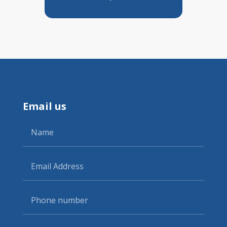
Email us