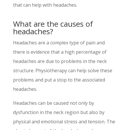
that can help with headaches.
What are the causes of
headaches?
Headaches are a complex type of pain and
there is evidence that a high percentage of
headaches are due to problems in the neck
structure. Physiotherapy can help solve these
problems and put a stop to the associated
headaches.
Headaches can be caused not only by
dysfunction in the neck region but also by
physical and emotional stress and tension. The