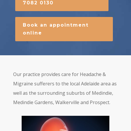
7082 0130
Book an appointment
online
Our practice provides care for Headache &
Migraine sufferers to the local Adelaide area as
well as the surrounding suburbs of Medindie,
Medindie Gardens, Walkerville and Prospect.