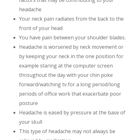
factors that may be contributing to your
headache
Your neck pain radiates from the back to the
front of your head
You have pain between your shoulder blades.
Headache is worsened by neck movement or
by keeping your neck in the one position for
example staring at the computer screen
throughout the day with your chin poke
forward/watching tv for a long period/long
periods of office work that exacerbate poor
posture
Headache is eased by pressure at the base of
your skull
This type of headache may not always be