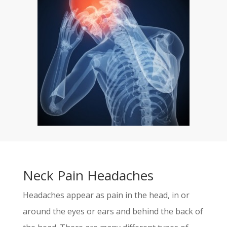
Neck Pain Headaches
Headaches appear as pain in the head, in or
around the eyes or ears and behind the back of