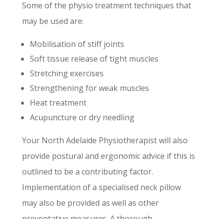
Some of the physio treatment techniques that
may be used are:
Mobilisation of stiff joints
Soft tissue release of tight muscles
Stretching exercises
Strengthening for weak muscles
Heat treatment
Acupuncture or dry needling
Your North Adelaide Physiotherapist will also
provide postural and ergonomic advice if this is
outlined to be a contributing factor.
Implementation of a specialised neck pillow
may also be provided as well as other
preventative measures. A thorough