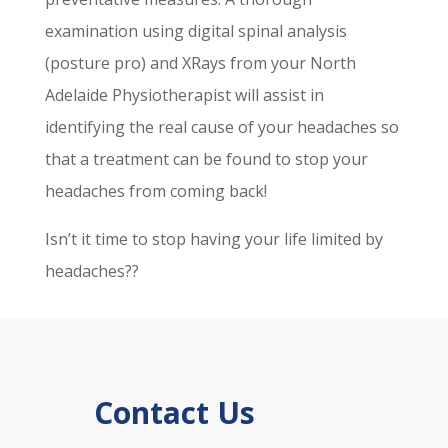
examination using digital spinal analysis
(posture pro) and XRays from your North
Adelaide Physiotherapist will assist in
identifying the real cause of your headaches so
that a treatment can be found to stop your
headaches from coming back!
Isn’t it time to stop having your life limited by
headaches??
Contact Us
p