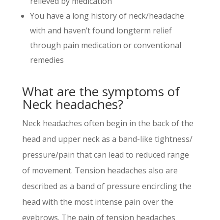
relieved by medication
You have a long history of neck/headache
with and haven’t found longterm relief
through pain medication or conventional
remedies
What are the symptoms of
Neck headaches?
Neck headaches often begin in the back of the
head and upper neck as a band-like tightness/
pressure/pain that can lead to reduced range
of movement. Tension headaches also are
described as a band of pressure encircling the
head with the most intense pain over the
eyebrows. The pain of tension headaches