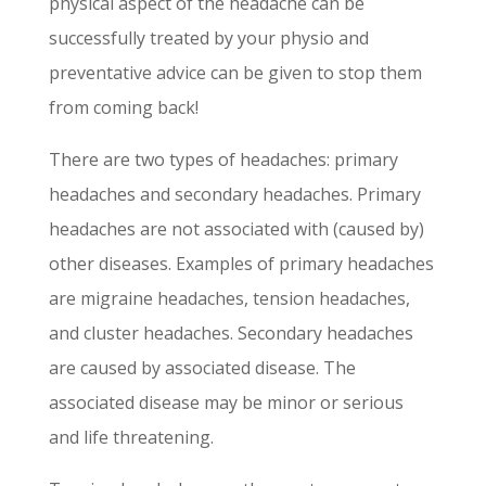
physical aspect of the headache can be
successfully treated by your physio and
preventative advice can be given to stop them
from coming back!
There are two types of headaches: primary
headaches and secondary headaches. Primary
headaches are not associated with (caused by)
other diseases. Examples of primary headaches
are migraine headaches, tension headaches,
and cluster headaches. Secondary headaches
are caused by associated disease. The
associated disease may be minor or serious
and life threatening.