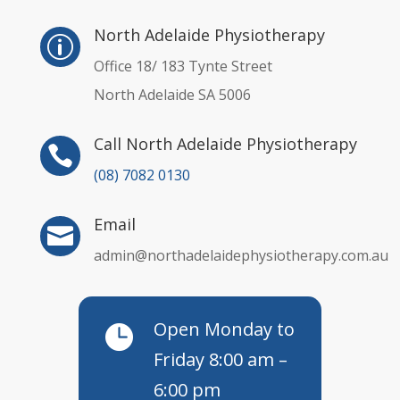
North Adelaide Physiotherapy
p
Office 18/ 183 Tynte Street
North Adelaide SA 5006
Call North Adelaide Physiotherapy

(08) 7082 0130
Email

admin@northadelaidephysiotherapy.com.au
Open Monday to

Friday 8:00 am –
6:00 pm