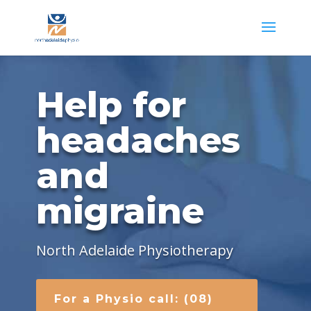
Help for
headaches
and
migraine
North Adelaide Physiotherapy
For a Physio call: (08)