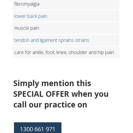
fibromyalgia
lower back pain
muscle pain
tendon and ligament sprains strains
care for ankle, foot, knee, shoulder and hip pain
Simply mention this
SPECIAL OFFER when you
call our practice on
1300 661 971