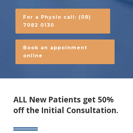
For a Physio call: (08)
7082 0130
Book an appoinment
online
ALL New Patients get 50%
off the Initial Consultation.