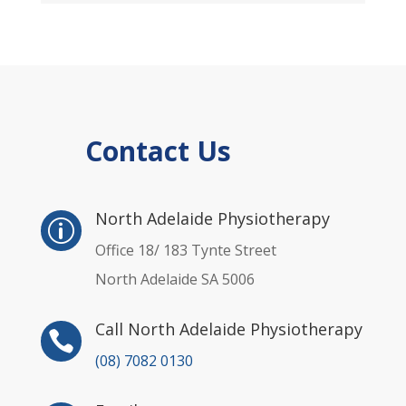
Contact Us
p
North Adelaide Physiotherapy
p
Office 18/ 183 Tynte Street
North Adelaide SA 5006
Call North Adelaide Physiotherapy

(08) 7082 0130