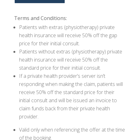
Terms and Conditions:
Patients with extras (physiotherapy) private
health insurance will receive 50% off the gap
price for their initial consult.
Patients without extras (physiotherapy) private
health insurance will receive 50% off the
standard price for their initial consult.
If a private health provider’s server isn’t
responding when making the claim, patients will
receive 50% off the standard price for their
initial consult and will be issued an invoice to
claim funds back from their private health
provider.
Valid only when referencing the offer at the time
of the booking.