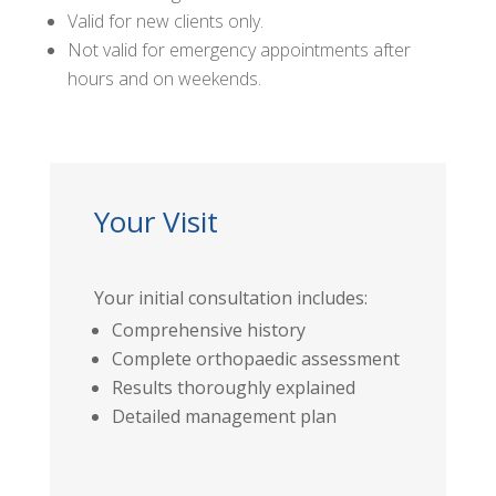
Valid for new clients only.
Not valid for emergency appointments after
hours and on weekends.
Your Visit
Your initial consultation includes:
Comprehensive history
Complete orthopaedic assessment
Results thoroughly explained
Detailed management plan