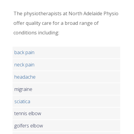
The physiotherapists at North Adelaide Physio
offer quality care for a broad range of
conditions including:
back pain
neck pain
headache
migraine
sciatica
tennis elbow
golfers elbow