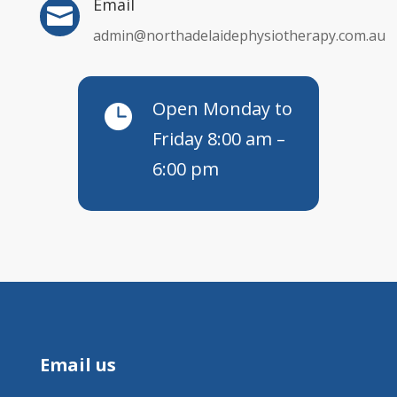
Email

admin@northadelaidephysiotherapy.com.au
Open Monday to

Friday 8:00 am –
6:00 pm
Email us