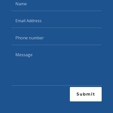
Submit