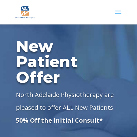
New
Patient
Offer
North Adelaide Physiotherapy are
pleased to offer ALL New Patients
50% Off the Initial Consult*