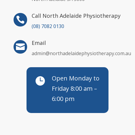
Call North Adelaide Physiotherapy

(08) 7082 0130
Email

admin@northadelaidephysiotherapy.com.au
Open Monday to

Friday 8:00 am –
6:00 pm