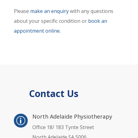
Please
make an enquiry
with any questions
about your specific condition or
book an
appointment online.
Contact Us
p
North Adelaide Physiotherapy
p
Office 18/ 183 Tynte Street
North Adelaide SA 5006