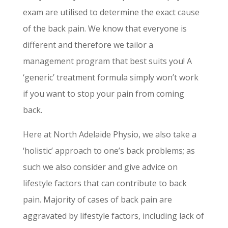
exam are utilised to determine the exact cause
of the back pain. We know that everyone is
different and therefore we tailor a
management program that best suits you! A
‘generic’ treatment formula simply won’t work
if you want to stop your pain from coming
back.
Here at North Adelaide Physio, we also take a
‘holistic’ approach to one’s back problems; as
such we also consider and give advice on
lifestyle factors that can contribute to back
pain. Majority of cases of back pain are
aggravated by lifestyle factors, including lack of