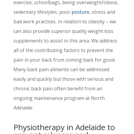
exercise, schoolbags, being overweight/obese,
sedentary lifestyles, poor
posture
, stress and
bad work practices. In relation to obesity – we
can also provide superior quality weight loss
supplements to assist in this area. We address
all of the contributing factors to prevent the
pain in your back from coming back for good.
Many back pain ailments can be addressed
easily and quickly but those with serious and
chronic back pain often benefit from an
ongoing maintenance program at North
Adelaide.
Physiotherapy in Adelaide
to