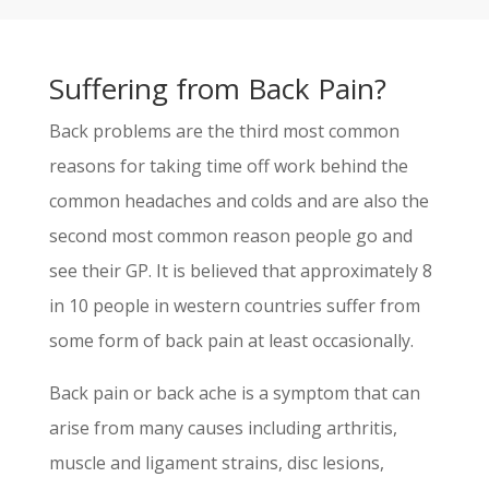
Suffering from Back Pain?
Back problems are the third most common
reasons for taking time off work behind the
common headaches and colds and are also the
second most common reason people go and
see their GP. It is believed that approximately 8
in 10 people in western countries suffer from
some form of back pain at least occasionally.
Back pain or back ache is a symptom that can
arise from many causes including arthritis,
muscle and ligament strains, disc lesions,