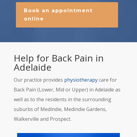
Book an appointment
online
Help for Back Pain in
Adelaide
Our practice provides
physiotherapy
care for
Back Pain (Lower, Mid or Upper) in Adelaide as
well as to the residents in the surrounding
suburbs of Medindie, Medindie Gardens,
Walkerville and Prospect.