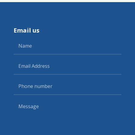
Email us