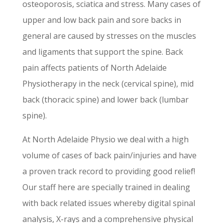
osteoporosis, sciatica and stress. Many cases of
upper and low back pain and sore backs in
general are caused by stresses on the muscles
and ligaments that support the spine. Back
pain affects patients of North Adelaide
Physiotherapy in the neck (cervical spine), mid
back (thoracic spine) and lower back (lumbar
spine).
At North Adelaide Physio we deal with a high
volume of cases of back pain/injuries and have
a proven track record to providing good relief!
Our staff here are specially trained in dealing
with back related issues whereby digital spinal
analysis, X-rays and a comprehensive physical