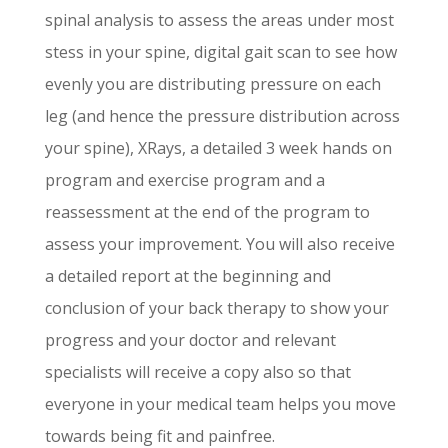
spinal analysis to assess the areas under most
stess in your spine, digital gait scan to see how
evenly you are distributing pressure on each
leg (and hence the pressure distribution across
your spine), XRays, a detailed 3 week hands on
program and exercise program and a
reassessment at the end of the program to
assess your improvement. You will also receive
a detailed report at the beginning and
conclusion of your back therapy to show your
progress and your doctor and relevant
specialists will receive a copy also so that
everyone in your medical team helps you move
towards being fit and painfree.