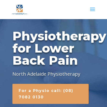
Physiotherapy
for Lower
Back Pain
North Adelaide Physiotherapy
For a Physio call: (08)
7082 0130