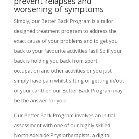
prevent relapses and
worsening of symptoms
Simply, our Better Back Program is a tailor
designed treatment program to address the
exact cause of your problems and to get you
back to your favourite activities fast! So if your
back is holding you back from sport,
occupation and other activities or you just
simply have pain whilst sitting or getting in/out
of your car then our Better Back Program may
be the answer for you!
Our Better Back Program involves an initial
assessment with one of our highly skilled
North Adelaide Physiotherapists, a digital