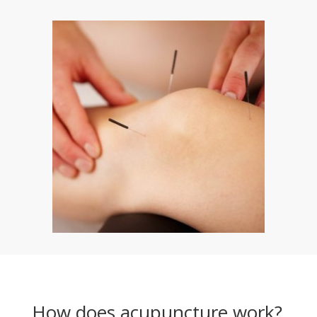
How does acupuncture work?