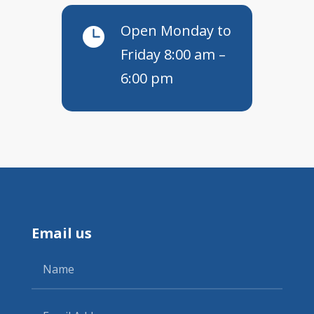
Open Monday to

Friday 8:00 am –
6:00 pm
Email us