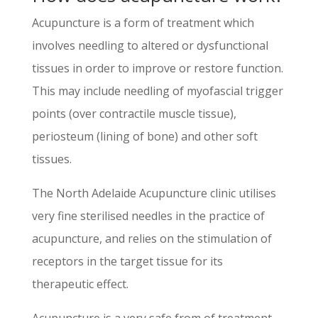
Acupuncture is a form of treatment which
involves needling to altered or dysfunctional
tissues in order to improve or restore function.
This may include needling of myofascial trigger
points (over contractile muscle tissue),
periosteum (lining of bone) and other soft
tissues.
The North Adelaide Acupuncture clinic utilises
very fine sterilised needles in the practice of
acupuncture, and relies on the stimulation of
receptors in the target tissue for its
therapeutic effect.