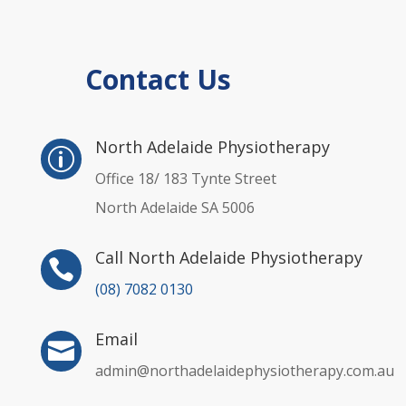
Contact Us
p
North Adelaide Physiotherapy
p
Office 18/ 183 Tynte Street
North Adelaide SA 5006
Call North Adelaide Physiotherapy

(08) 7082 0130
Email

admin@northadelaidephysiotherapy.com.au