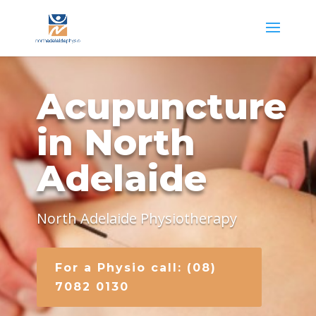
Acupuncture
in North
Adelaide
North Adelaide Physiotherapy
For a Physio call: (08)
7082 0130