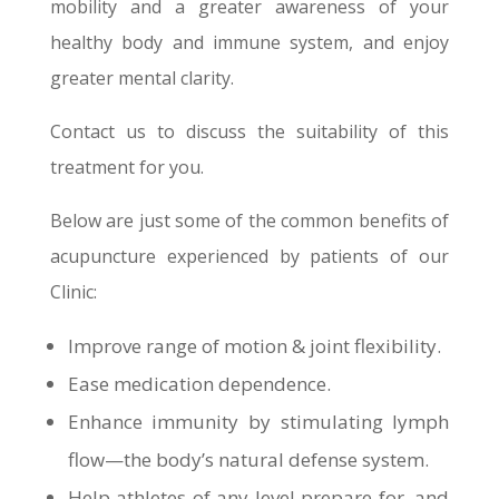
mobility and a greater awareness of your
healthy body and immune system, and enjoy
greater mental clarity.
Contact us to discuss the suitability of this
treatment for you.
Below are just some of the common benefits of
acupuncture experienced by patients of our
Clinic:
Improve range of motion & joint flexibility.
Ease medication dependence.
Enhance immunity by stimulating lymph
flow—the body’s natural defense system.
Help athletes of any level prepare for, and