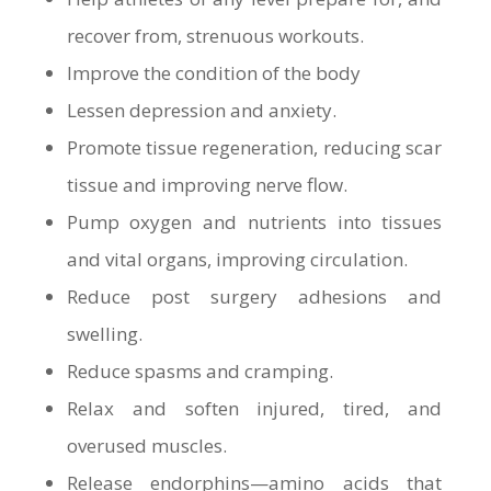
recover from, strenuous workouts.
Improve the condition of the body
Lessen depression and anxiety.
Promote tissue regeneration, reducing scar
tissue and improving nerve flow.
Pump oxygen and nutrients into tissues
and vital organs, improving circulation.
Reduce post surgery adhesions and
swelling.
Reduce spasms and cramping.
Relax and soften injured, tired, and
overused muscles.
Release endorphins—amino acids that