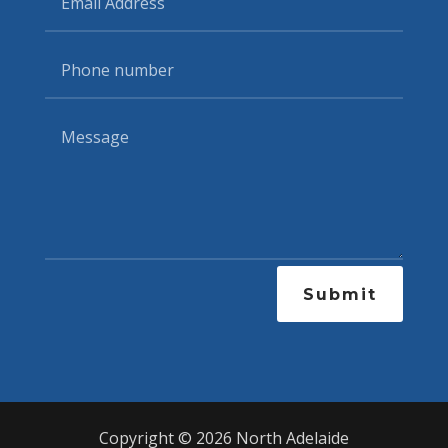
Submit
Copyright © 2026 North Adelaide