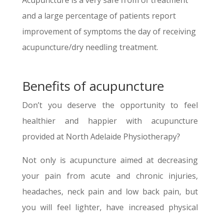
Acupuncture is a very safe from of treatment
and a large percentage of patients report
improvement of symptoms the day of receiving
acupuncture/dry needling treatment.
Benefits of acupuncture
Don’t you deserve the opportunity to feel
healthier and happier with acupuncture
provided at North Adelaide Physiotherapy?
Not only is acupuncture aimed at decreasing
your pain from acute and chronic injuries,
headaches, neck pain and low back pain, but
you will feel lighter, have increased physical