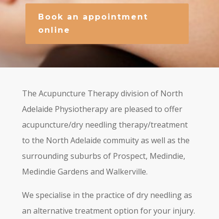
Book an appointment
online
The Acupuncture Therapy division of North
Adelaide Physiotherapy are pleased to offer
acupuncture/dry needling therapy/treatment
to the North Adelaide commuity as well as the
surrounding suburbs of Prospect, Medindie,
Medindie Gardens and Walkerville.
We specialise in the practice of dry needling as
an alternative treatment option for your injury.