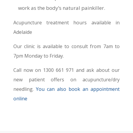
work as the body’s natural painkiller.
Acupuncture treatment hours available in
Adelaide
Our clinic is available to consult from 7am to
7pm Monday to Friday.
Call now on 1300 661 971 and ask about our
new patient offers on acupuncture/dry
needling.
You can also book an appointment
online